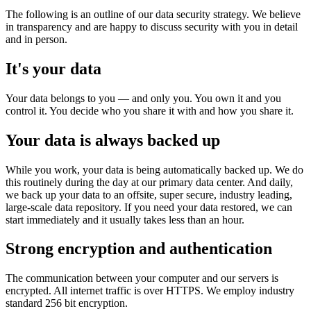
The following is an outline of our data security strategy. We believe
in transparency and are happy to discuss security with you in detail
and in person.
It's your data
Your data belongs to you — and only you. You own it and you
control it. You decide who you share it with and how you share it.
Your data is always backed up
While you work, your data is being automatically backed up. We do
this routinely during the day at our primary data center. And daily,
we back up your data to an offsite, super secure, industry leading,
large-scale data repository. If you need your data restored, we can
start immediately and it usually takes less than an hour.
Strong encryption and authentication
The communication between your computer and our servers is
encrypted. All internet traffic is over HTTPS. We employ industry
standard 256 bit encryption.