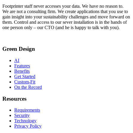
Footprinter staff never accesses your data. We have no reason to.
We are not a consulting firm. We create applications that you use to
gain insight into your sustainability challenges and move forward on
them. Control and access to our sever installation is in the hands of
one person only – our CTO (and he is happy to talk with you).
Green Design
AI
Features
Benefits
Get Started
Custom-Fit
On the Record
Resources
Requirements
Security
Technology
Privacy Policy