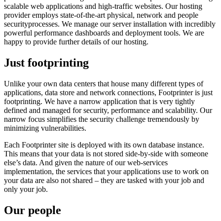
scalable web applications and high-traffic websites. Our hosting
provider employs state-of-the-art physical, network and people
securityprocesses. We manage our server installation with incredibly
powerful performance dashboards and deployment tools. We are
happy to provide further details of our hosting.
Just footprinting
Unlike your own data centers that house many different types of
applications, data store and network connections, Footprinter is just
footprinting. We have a narrow application that is very tightly
defined and managed for security, performance and scalability. Our
narrow focus simplifies the security challenge tremendously by
minimizing vulnerabilities.
Each Footprinter site is deployed with its own database instance.
This means that your data is not stored side-by-side with someone
else’s data. And given the nature of our web-services
implementation, the services that your applications use to work on
your data are also not shared – they are tasked with your job and
only your job.
Our people