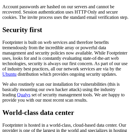
Account passwords are hashed on our servers and cannot be
recovered. Session authentication uses HTTP Only and secure
cookies. The invite process uses the standard email verification step.
Security first
Footprinter is built on web services and therefore benefits
tremendously from the incredible array or powerful data
management and security policies now available. While Footprinter
uses, looks for and is constantly evaluating state-of-the-art web
technologies, security is always our first concern. As part of our use
of industry best practices, all our network services are via by the
Ubuntu
distribution which provides ongoing security updates.
We also routinely scan our installation for vulnerabilities (this is
basically mounting our own hacker attack) using the industry
leading
Qualys
set of security management tools. We are happy to
provide you with our most recent scan results.
World-class data center
Footprinter is hosted in a world-class, cloud-based data center. Our
provider is one of the largest in the world and specializes in hosting