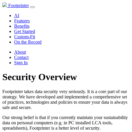
Footprinter
AI
Features
Benefits
Get Started
Custom-Fit
On the Record
About
Contact
Sign In
Security Overview
Footprinter takes data security very seriously. It is a core part of our
strategy. We have developed and implemented a comprehensive set
of practices, technologies and policies to ensure your data is always
safe and secure.
Our strong belief is that if you currently maintain your sustainability
data on personal computers (e.g. in PC installed LCA tools,
spreadsheets), Footprinter is a better level of security.