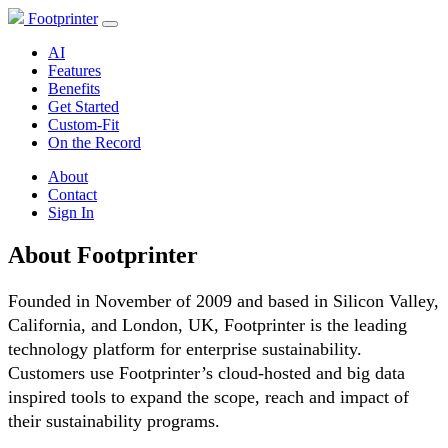
Footprinter
AI
Features
Benefits
Get Started
Custom-Fit
On the Record
About
Contact
Sign In
About Footprinter
Founded in November of 2009 and based in Silicon Valley,
California, and London, UK, Footprinter is the leading
technology platform for enterprise sustainability.
Customers use Footprinter’s cloud-hosted and big data
inspired tools to expand the scope, reach and impact of
their sustainability programs.