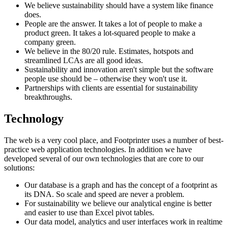
We believe sustainability should have a system like finance
does.
People are the answer. It takes a lot of people to make a
product green. It takes a lot-squared people to make a
company green.
We believe in the 80/20 rule. Estimates, hotspots and
streamlined LCAs are all good ideas.
Sustainability and innovation aren't simple but the software
people use should be – otherwise they won't use it.
Partnerships with clients are essential for sustainability
breakthroughs.
Technology
The web is a very cool place, and Footprinter uses a number of best-
practice web application technologies. In addition we have
developed several of our own technologies that are core to our
solutions:
Our database is a graph and has the concept of a footprint as
its DNA. So scale and speed are never a problem.
For sustainability we believe our analytical engine is better
and easier to use than Excel pivot tables.
Our data model, analytics and user interfaces work in realtime