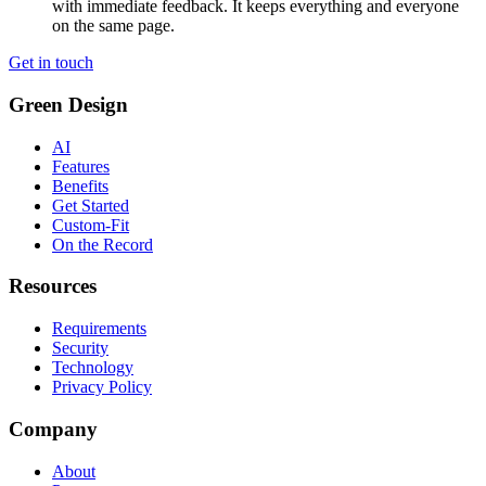
with immediate feedback. It keeps everything and everyone
on the same page.
Get in touch
Green Design
AI
Features
Benefits
Get Started
Custom-Fit
On the Record
Resources
Requirements
Security
Technology
Privacy Policy
Company
About