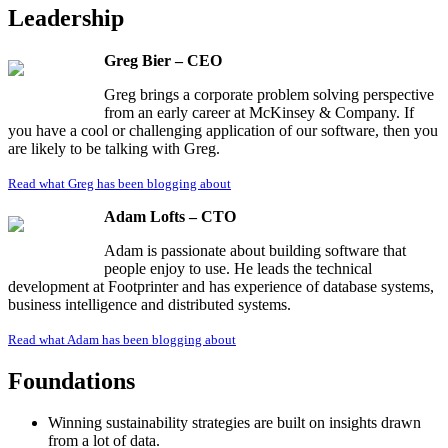
Leadership
Greg Bier – CEO
Greg brings a corporate problem solving perspective
from an early career at McKinsey & Company. If
you have a cool or challenging application of our software, then you
are likely to be talking with Greg.
Read what Greg has been blogging about
Adam Lofts – CTO
Adam is passionate about building software that
people enjoy to use. He leads the technical
development at Footprinter and has experience of database systems,
business intelligence and distributed systems.
Read what Adam has been blogging about
Foundations
Winning sustainability strategies are built on insights drawn
from a lot of data.