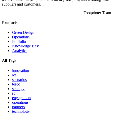
suppliers and customers.
Footprinter Team
Products
Green Design
Operations
Portfolio
Knowledge Base
Analytics
All Tags
innovation
lca
scenarios
tesco
strategy
rb
engagement
operations
partners
technology