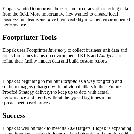
Elopak wanted to improve the ease and accuracy of collecting data
from the field. More importantly, they wanted to engage local
business unit teams and give them visibility into their environmental
performance.
Footprinter Tools
Elopak uses Footprinter
Inventory
to collect business unit data and
focus front-lines teams on environmental KPIs and
Analytics
to
rollup their facility impact data and build custom reports.
Elopak is beginning to roll out
Portfolio
as a way for group and
senior managers (charged with individual pillars in their Future
Proofed Strategy delivery) to keep up to date with actual
performance and trends without the typical lag times in an
spreadsheet based process.
Success
Elopak is well on track to meet its 2020 targets. Elopak is expanding
its environmental scope to focus on key hotspots, and working with