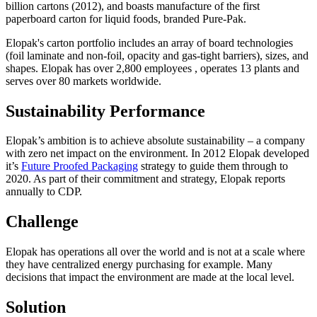
billion cartons (2012), and boasts manufacture of the first
paperboard carton for liquid foods, branded Pure-Pak.
Elopak's carton portfolio includes an array of board technologies
(foil laminate and non-foil, opacity and gas-tight barriers), sizes, and
shapes. Elopak has over 2,800 employees , operates 13 plants and
serves over 80 markets worldwide.
Sustainability Performance
Elopak’s ambition is to achieve absolute sustainability – a company
with zero net impact on the environment. In 2012 Elopak developed
it’s
Future Proofed Packaging
strategy to guide them through to
2020. As part of their commitment and strategy, Elopak reports
annually to CDP.
Challenge
Elopak has operations all over the world and is not at a scale where
they have centralized energy purchasing for example. Many
decisions that impact the environment are made at the local level.
Solution