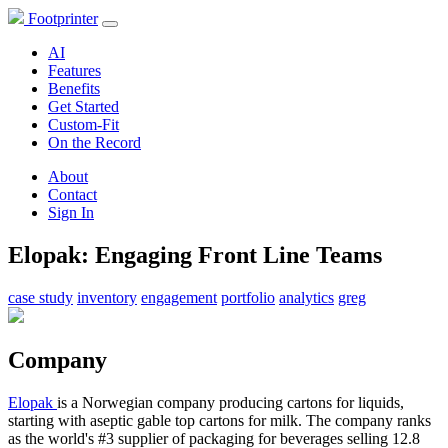
Footprinter
AI
Features
Benefits
Get Started
Custom-Fit
On the Record
About
Contact
Sign In
Elopak: Engaging Front Line Teams
case study
inventory
engagement
portfolio
analytics
greg
Company
Elopak
is a Norwegian company producing cartons for liquids,
starting with aseptic gable top cartons for milk. The company ranks
as the world's #3 supplier of packaging for beverages selling 12.8