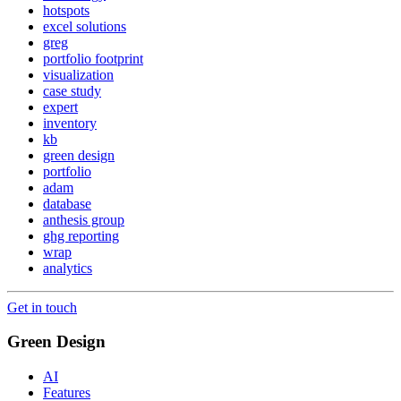
hotspots
excel solutions
greg
portfolio footprint
visualization
case study
expert
inventory
kb
green design
portfolio
adam
database
anthesis group
ghg reporting
wrap
analytics
Get in touch
Green Design
AI
Features