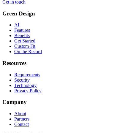
Get in touch
Green Design
AI
Features
Benefits
Get Started
Custom-Fit
On the Record
Resources
Requirements
Security
Technology
Privacy Policy
Company
About
Partners
Contact