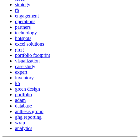
strategy
rb
engagement
operations
partners
technology
hotspots
excel solutions
greg
portfolio footprint
visualization
case study
expert
inventory
kb
green design
portfolio
adam
database
anthesis group
ghg reporting
wrap
analytics