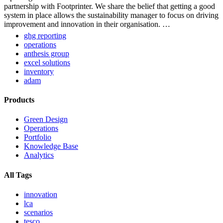
partnership with Footprinter. We share the belief that getting a good
system in place allows the sustainability manager to focus on driving
improvement and innovation in their organisation. …
ghg reporting
operations
anthesis group
excel solutions
inventory
adam
Products
Green Design
Operations
Portfolio
Knowledge Base
Analytics
All Tags
innovation
lca
scenarios
tesco