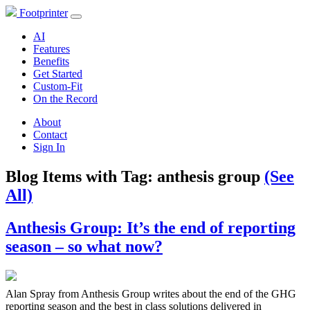
Footprinter
AI
Features
Benefits
Get Started
Custom-Fit
On the Record
About
Contact
Sign In
Blog Items with Tag:
anthesis group
(See
All)
Anthesis Group: It’s the end of reporting
season – so what now?
Alan Spray from Anthesis Group writes about the end of the GHG
reporting season and the best in class solutions delivered in