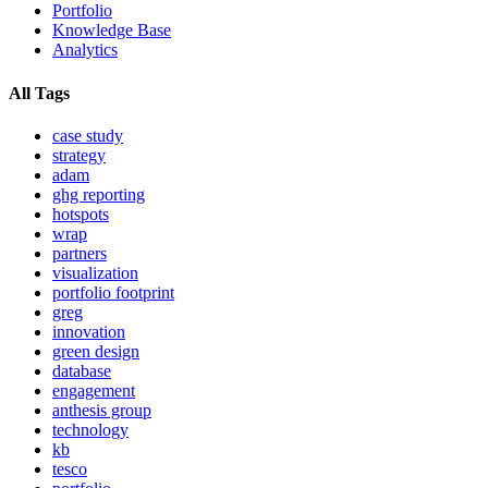
Portfolio
Knowledge Base
Analytics
All Tags
case study
strategy
adam
ghg reporting
hotspots
wrap
partners
visualization
portfolio footprint
greg
innovation
green design
database
engagement
anthesis group
technology
kb
tesco