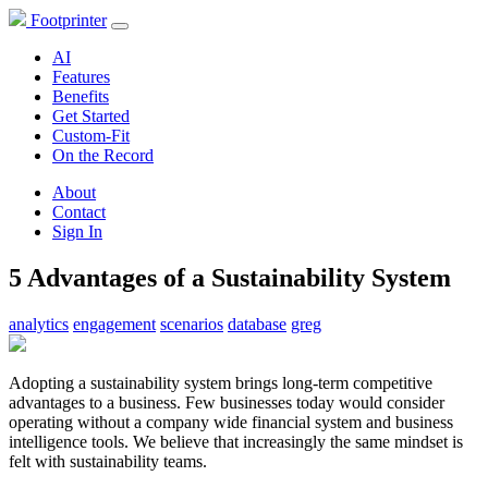
Footprinter
AI
Features
Benefits
Get Started
Custom-Fit
On the Record
About
Contact
Sign In
5 Advantages of a Sustainability System
analytics
engagement
scenarios
database
greg
Adopting a sustainability system brings long-term competitive
advantages to a business. Few businesses today would consider
operating without a company wide financial system and business
intelligence tools. We believe that increasingly the same mindset is
felt with sustainability teams.