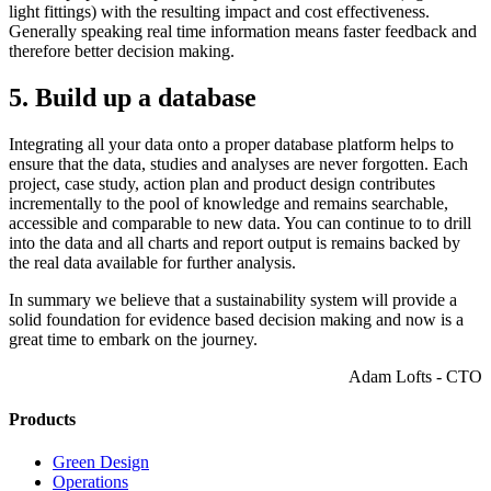
light fittings) with the resulting impact and cost effectiveness.
Generally speaking real time information means faster feedback and
therefore better decision making.
5. Build up a database
Integrating all your data onto a proper database platform helps to
ensure that the data, studies and analyses are never forgotten. Each
project, case study, action plan and product design contributes
incrementally to the pool of knowledge and remains searchable,
accessible and comparable to new data. You can continue to to drill
into the data and all charts and report output is remains backed by
the real data available for further analysis.
In summary we believe that a sustainability system will provide a
solid foundation for evidence based decision making and now is a
great time to embark on the journey.
Adam Lofts - CTO
Products
Green Design
Operations