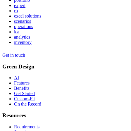
portfolio
expert
rb
excel solutions
scenarios
operations
lca
analytics
inventory
Get in touch
Green Design
AI
Features
Benefits
Get Started
Custom-Fit
On the Record
Resources
Requirements