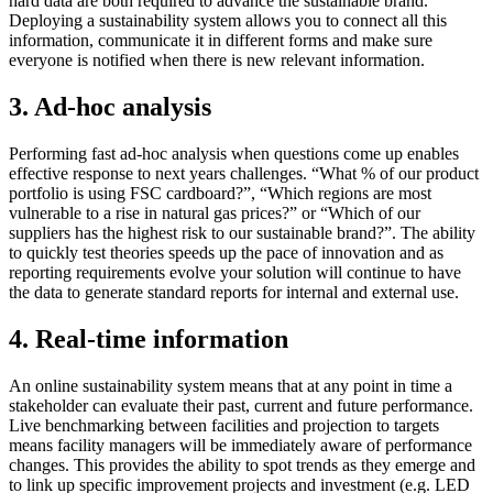
hard data are both required to advance the sustainable brand.
Deploying a sustainability system allows you to connect all this
information, communicate it in different forms and make sure
everyone is notified when there is new relevant information.
3. Ad-hoc analysis
Performing fast ad-hoc analysis when questions come up enables
effective response to next years challenges. “What % of our product
portfolio is using FSC cardboard?”, “Which regions are most
vulnerable to a rise in natural gas prices?” or “Which of our
suppliers has the highest risk to our sustainable brand?”. The ability
to quickly test theories speeds up the pace of innovation and as
reporting requirements evolve your solution will continue to have
the data to generate standard reports for internal and external use.
4. Real-time information
An online sustainability system means that at any point in time a
stakeholder can evaluate their past, current and future performance.
Live benchmarking between facilities and projection to targets
means facility managers will be immediately aware of performance
changes. This provides the ability to spot trends as they emerge and
to link up specific improvement projects and investment (e.g. LED