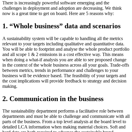
There is increasingly powerful software emerging and the
challenges in deployment and adoption are decreasing. We think
now is a great time to get on board. Here are 5 reasons why:
1. “Whole business” data and scenarios
A sustainability system will be capable to handling all the metrics
relevant to your targets including qualitative and quantitative data.
You will be able to footprint and analyse the whole product portfolio
and all scope 1 & 2 emissions in a cost effective way. This means
when doing a what-if analysis you are able to see proposed change
in the context of the whole business across all your goals. Trade-offs
between metrics, trends in performance and challenges to your
business will be evidence based. The feasibility of your targets and
the cost implications will provide feedback to strategy and decision
making.
2. Communication in the business
The sustainability department performs a facilitative role between
departments and must be able to challenge and communicate with all
parts of the business. From a top level analysis at the board level to
detailed LCA information when making material choices. Soft and