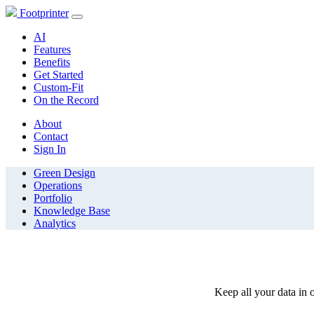
Footprinter
AI
Features
Benefits
Get Started
Custom-Fit
On the Record
About
Contact
Sign In
Green Design
Operations
Portfolio
Knowledge Base
Analytics
Keep all your data in o