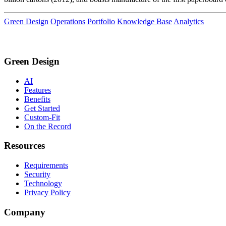
Green Design
Operations
Portfolio
Knowledge Base
Analytics
Green Design
AI
Features
Benefits
Get Started
Custom-Fit
On the Record
Resources
Requirements
Security
Technology
Privacy Policy
Company