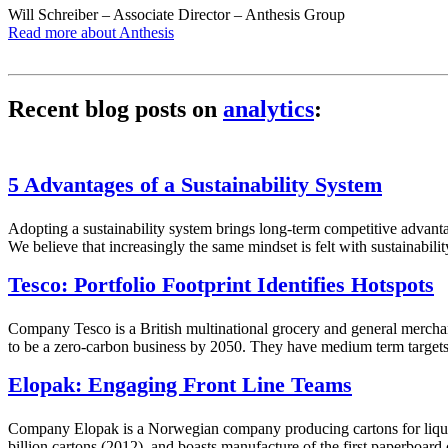
Will Schreiber – Associate Director – Anthesis Group
Read more about Anthesis
Recent blog posts on
analytics
:
5 Advantages of a Sustainability System
Adopting a sustainability system brings long-term competitive advant
We believe that increasingly the same mindset is felt with sustainabi
Tesco: Portfolio Footprint Identifies Hotspots
Company Tesco is a British multinational grocery and general merchan
to be a zero-carbon business by 2050. They have medium term targets 
Elopak: Engaging Front Line Teams
Company Elopak is a Norwegian company producing cartons for liquids,
billion cartons (2012), and boasts manufacture of the first paperboar