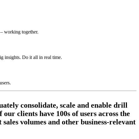
 – working together.
 insights. Do it all in real time.
users.
ately consolidate, scale and enable drill
 our clients have 100s of users across the
ut sales volumes and other business-relevant