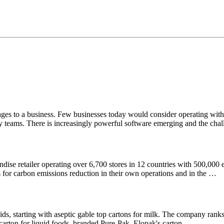
ages to a business. Few businesses today would consider operating with
lity teams. There is increasingly powerful software emerging and the ch
dise retailer operating over 6,700 stores in 12 countries with 500,000
for carbon emissions reduction in their own operations and in the …
 starting with aseptic gable top cartons for milk. The company ranks a
d carton for liquid foods, branded Pure-Pak. Elopak's carton …