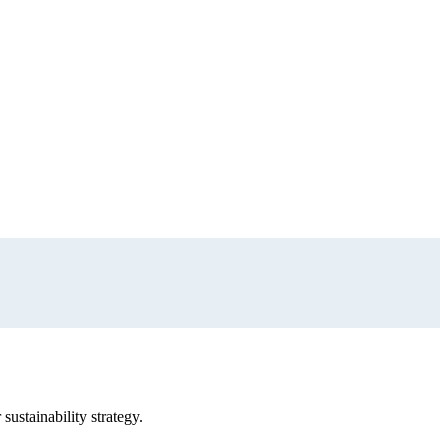
sustainability strategy.