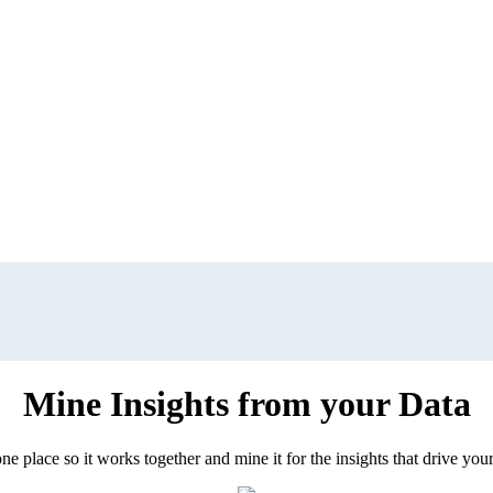
Mine Insights from your Data
ne place so it works together and mine it for the insights that drive your 