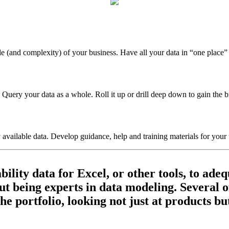
ale (and complexity) of your business. Have all your data in “one place”
 Query your data as a whole. Roll it up or drill deep down to gain the big
 available data. Develop guidance, help and training materials for your 
ity data for Excel, or other tools, to adequ
t being experts in data modeling. Several of
the portfolio, looking not just at products b