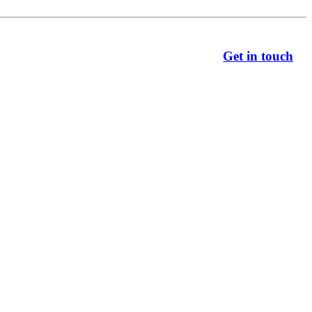
Get in touch