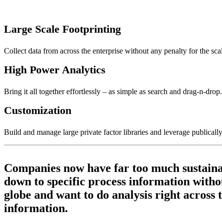
Large Scale Footprinting
Collect data from across the enterprise without any penalty for the sc
High Power Analytics
Bring it all together effortlessly – as simple as search and drag-n-drop.
Customization
Build and manage large private factor libraries and leverage publically
Companies now have far too much sustainabil
down to specific process information withou
globe and want to do analysis right across 
information.