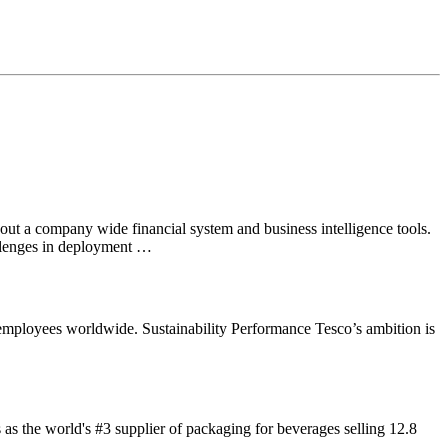
out a company wide financial system and business intelligence tools.
allenges in deployment …
 employees worldwide. Sustainability Performance Tesco’s ambition is
s the world's #3 supplier of packaging for beverages selling 12.8