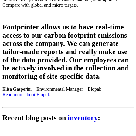
Compare with global and micro targets.
Footprinter allows us to have real-time
access to our carbon footprint emissions
across the company. We can generate
tailor-made reports and really make use
of the data provided. Our employees can
be actively involved in the collection and
monitoring of site-specific data.
Elisa Gasperini – Environmental Manager – Elopak
Read more about Elopak
Recent blog posts on
inventory
: