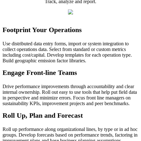
Track, analyze and report.
Footprint Your Operations
Use distributed data entry forms, import or system integration to
collect operations data. Select from standard or custom metrics
including cost/capital. Develop templates for each operation type.
Build geographic emission factor libraries.
Engage Front-line Teams
Drive performance improvements through accountability and clear
internal ownership. Roll out easy to use tools that help put field data
in perspective and minimize errors. Focus front line managers on
sustainability KPIs, improvement projects and peer benchmarks.
Roll Up, Plan and Forecast
Roll up performance along organizational lines, by type or in ad hoc
groups. Develop forecasts based on performance trends, factoring in
improvement plans and base business planning assumptions.