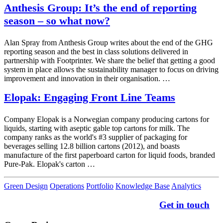
Anthesis Group: It’s the end of reporting
season – so what now?
Alan Spray from Anthesis Group writes about the end of the GHG
reporting season and the best in class solutions delivered in
partnership with Footprinter. We share the belief that getting a good
system in place allows the sustainability manager to focus on driving
improvement and innovation in their organisation. …
Elopak: Engaging Front Line Teams
Company Elopak is a Norwegian company producing cartons for
liquids, starting with aseptic gable top cartons for milk. The
company ranks as the world's #3 supplier of packaging for
beverages selling 12.8 billion cartons (2012), and boasts
manufacture of the first paperboard carton for liquid foods, branded
Pure-Pak. Elopak's carton …
Green Design
Operations
Portfolio
Knowledge Base
Analytics
Get in touch