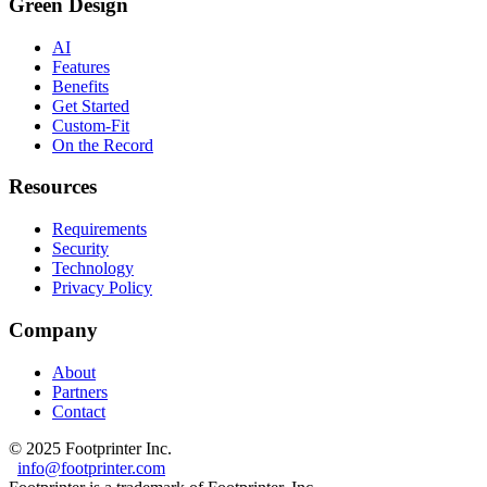
Green Design
AI
Features
Benefits
Get Started
Custom-Fit
On the Record
Resources
Requirements
Security
Technology
Privacy Policy
Company
About
Partners
Contact
© 2025 Footprinter Inc.
info@footprinter.com