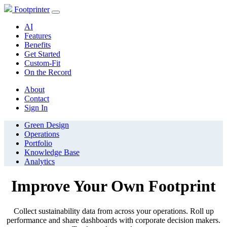
Footprinter
AI
Features
Benefits
Get Started
Custom-Fit
On the Record
About
Contact
Sign In
Green Design
Operations
Portfolio
Knowledge Base
Analytics
Improve Your Own Footprint
Collect sustainability data from across your operations. Roll up
performance and share dashboards with corporate decision makers.